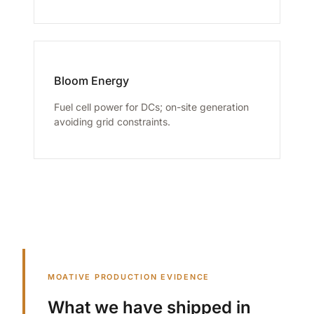
Bloom Energy
Fuel cell power for DCs; on-site generation
avoiding grid constraints.
MOATIVE PRODUCTION EVIDENCE
What we have shipped in