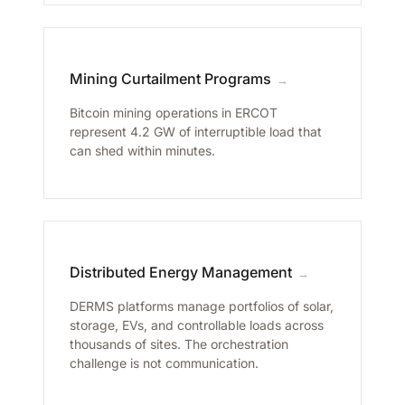
Mining Curtailment Programs
→
Bitcoin mining operations in ERCOT
represent 4.2 GW of interruptible load that
can shed within minutes.
Distributed Energy Management
→
DERMS platforms manage portfolios of solar,
storage, EVs, and controllable loads across
thousands of sites. The orchestration
challenge is not communication.