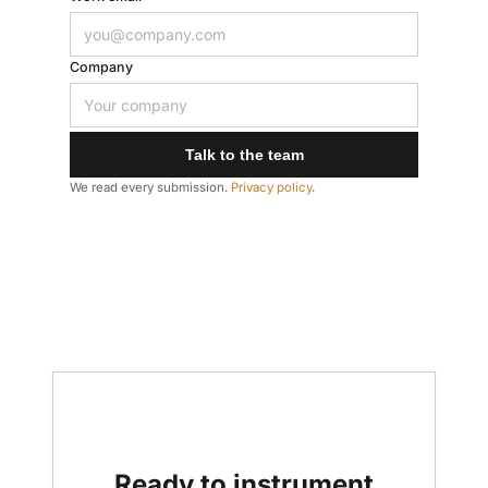
Company
Talk to the team
We read every submission.
Privacy policy
.
Ready to instrument