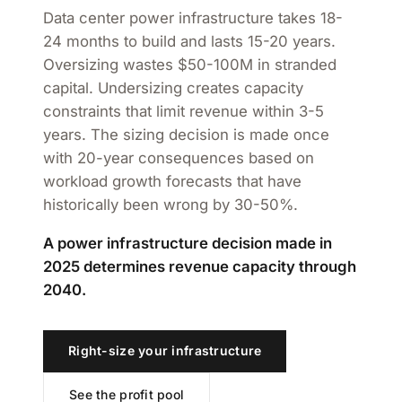
Data center power infrastructure takes 18-
24 months to build and lasts 15-20 years.
Oversizing wastes $50-100M in stranded
capital. Undersizing creates capacity
constraints that limit revenue within 3-5
years. The sizing decision is made once
with 20-year consequences based on
workload growth forecasts that have
historically been wrong by 30-50%.
A power infrastructure decision made in
2025 determines revenue capacity through
2040.
Right-size your infrastructure
See the profit pool