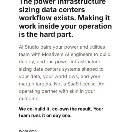
The power infrastructure
sizing data centers
workflow exists. Making it
work inside your operation
is the hard part.
AI Studio pairs your power and utilities
team with Moative's AI engineers to build,
deploy, and run power infrastructure
sizing data centers systems shaped to
your data, your workflows, and your
margin targets. Not a SaaS license. An
operating partner with skin in your
outcome.
We co-build it, co-own the result. Your
team runs it on day one.
Work email