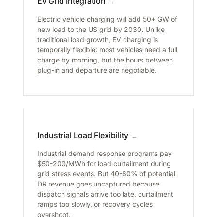
Ev Grid Integration
→
Electric vehicle charging will add 50+ GW of
new load to the US grid by 2030. Unlike
traditional load growth, EV charging is
temporally flexible: most vehicles need a full
charge by morning, but the hours between
plug-in and departure are negotiable.
Industrial Load Flexibility
→
Industrial demand response programs pay
$50-200/MWh for load curtailment during
grid stress events. But 40-60% of potential
DR revenue goes uncaptured because
dispatch signals arrive too late, curtailment
ramps too slowly, or recovery cycles
overshoot.