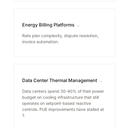
Energy Billing Platforms
→
Rate plan complexity, dispute resolution,
invoice automation.
Data Center Thermal Management
→
Data centers spend 30-40% of their power
budget on cooling infrastructure that still
operates on setpoint-based reactive
controls. PUE improvements have stalled at
1.