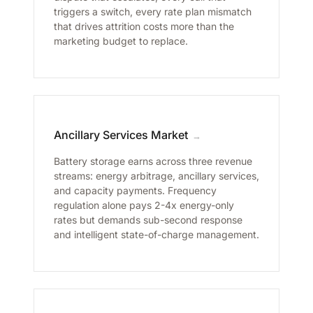
triggers a switch, every rate plan mismatch
that drives attrition costs more than the
marketing budget to replace.
Ancillary Services Market
→
Battery storage earns across three revenue
streams: energy arbitrage, ancillary services,
and capacity payments. Frequency
regulation alone pays 2-4x energy-only
rates but demands sub-second response
and intelligent state-of-charge management.