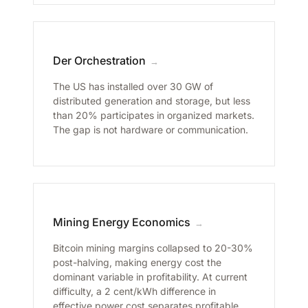
Der Orchestration
→
The US has installed over 30 GW of
distributed generation and storage, but less
than 20% participates in organized markets.
The gap is not hardware or communication.
Mining Energy Economics
→
Bitcoin mining margins collapsed to 20-30%
post-halving, making energy cost the
dominant variable in profitability. At current
difficulty, a 2 cent/kWh difference in
effective power cost separates profitable