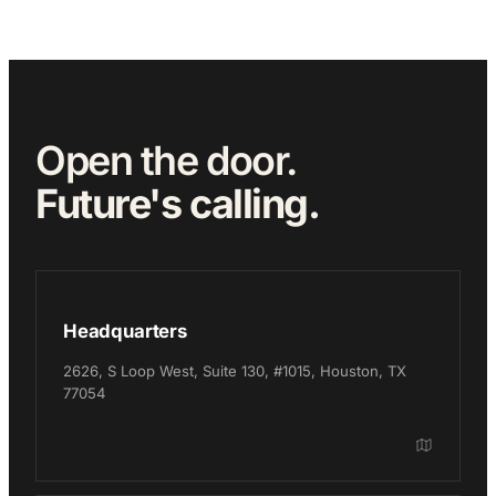
Open the door.
Future's calling.
Headquarters
2626, S Loop West, Suite 130, #1015, Houston, TX
77054