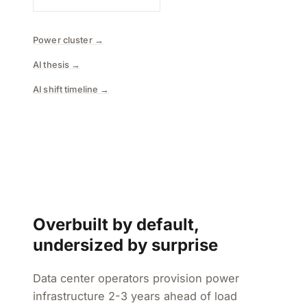
Power cluster →
AI thesis →
AI shift timeline →
Overbuilt by default,
undersized by surprise
Data center operators provision power
infrastructure 2-3 years ahead of load