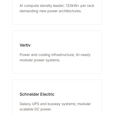
AI compute density leader; 120kW+ per rack
demanding new power architectures.
Vertiv
Power and cooling infrastructure; AI-ready
modular power systems.
Schneider Electric
Galaxy UPS and busway systems; modular
scalable DC power.