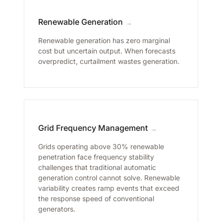
Renewable Generation
→
Renewable generation has zero marginal
cost but uncertain output. When forecasts
overpredict, curtailment wastes generation.
Grid Frequency Management
→
Grids operating above 30% renewable
penetration face frequency stability
challenges that traditional automatic
generation control cannot solve. Renewable
variability creates ramp events that exceed
the response speed of conventional
generators.