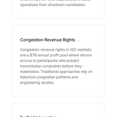
operations from shutdown candidates.
Congestion Revenue Rights
→
Congestion revenue rights in ISO markets
are a $7B annual profit pool where returns
accrue to participants who predict
transmission constraints before they
materialize. Traditional approaches rely on
historical congestion patterns and
engineering studies.