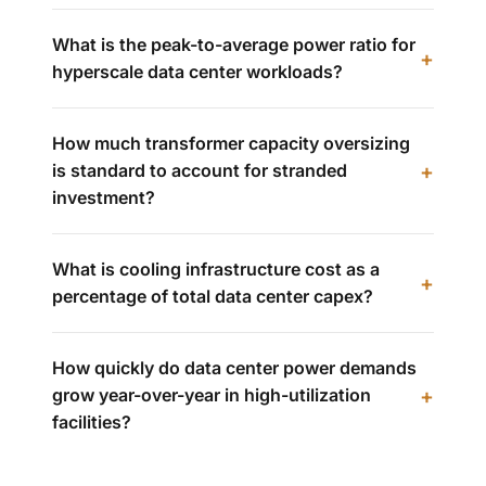
What is the peak-to-average power ratio for
hyperscale data center workloads?
How much transformer capacity oversizing
is standard to account for stranded
investment?
What is cooling infrastructure cost as a
percentage of total data center capex?
How quickly do data center power demands
grow year-over-year in high-utilization
facilities?