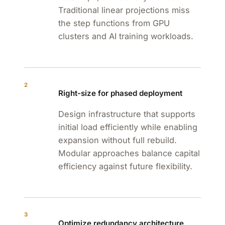
Traditional linear projections miss
the step functions from GPU
clusters and AI training workloads.
2
Right-size for phased deployment
Design infrastructure that supports
initial load efficiently while enabling
expansion without full rebuild.
Modular approaches balance capital
efficiency against future flexibility.
3
Optimize redundancy architecture