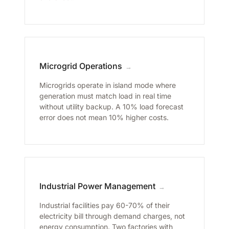
Microgrid Operations
→
Microgrids operate in island mode where
generation must match load in real time
without utility backup. A 10% load forecast
error does not mean 10% higher costs.
Industrial Power Management
→
Industrial facilities pay 60-70% of their
electricity bill through demand charges, not
energy consumption. Two factories with