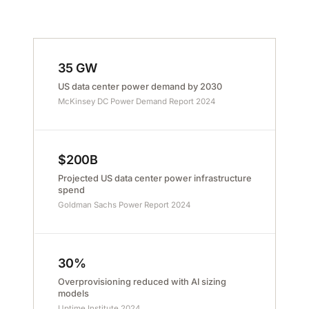
35 GW
US data center power demand by 2030
McKinsey DC Power Demand Report 2024
$200B
Projected US data center power infrastructure
spend
Goldman Sachs Power Report 2024
30%
Overprovisioning reduced with AI sizing
models
Uptime Institute 2024