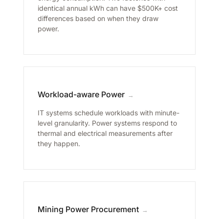
identical annual kWh can have $500K+ cost
differences based on when they draw
power.
Workload-aware Power
→
IT systems schedule workloads with minute-
level granularity. Power systems respond to
thermal and electrical measurements after
they happen.
Mining Power Procurement
→