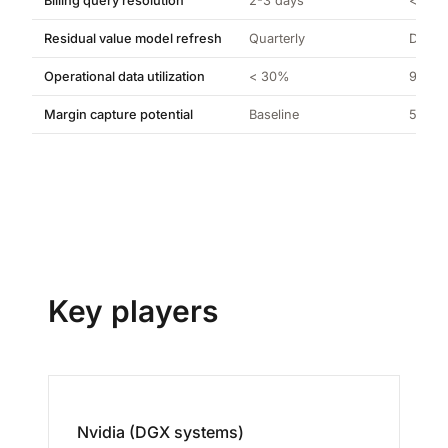
Billing query resolution
2-3 days
< 5 m
Residual value model refresh
Quarterly
Daily
Operational data utilization
< 30%
98%+
Margin capture potential
Baseline
5-12% 
Key players
Nvidia (DGX systems)