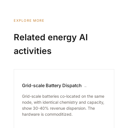
EXPLORE MORE
Related energy AI
activities
Grid-scale Battery Dispatch
→
Grid-scale batteries co-located on the same
node, with identical chemistry and capacity,
show 30-40% revenue dispersion. The
hardware is commoditized.