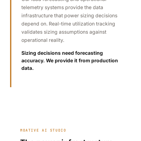
telemetry systems provide the data
infrastructure that power sizing decisions
depend on. Real-time utilization tracking
validates sizing assumptions against
operational reality.
Sizing decisions need forecasting
accuracy. We provide it from production
data.
MOATIVE AI STUDIO