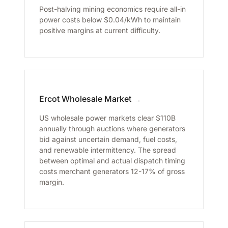
Post-halving mining economics require all-in
power costs below $0.04/kWh to maintain
positive margins at current difficulty.
Ercot Wholesale Market
→
US wholesale power markets clear $110B
annually through auctions where generators
bid against uncertain demand, fuel costs,
and renewable intermittency. The spread
between optimal and actual dispatch timing
costs merchant generators 12-17% of gross
margin.