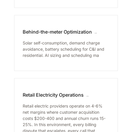
Behind-the-meter Optimization
→
Solar self-consumption, demand charge
avoidance, battery scheduling for C&I and
residential. AI sizing and scheduling ma
Retail Electricity Operations
→
Retail electric providers operate on 4-6%
net margins where customer acquisition
costs $200-400 and annual churn runs 15-
25%. In this environment, every billing
dispute that escalates, every call that