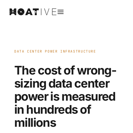
DATA CENTER POWER INFRASTRUCTURE
The cost of wrong-
sizing data center
power is measured
in hundreds of
millions