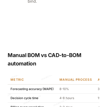
bind.
Manual BOM vs CAD-to-BOM
automation
moative.com
METRIC
MANUAL PROCESS
AI-O
Forecasting accuracy (MAPE)
8-10%
3.21%
moative.com
Decision cycle time
4-8 hours
15 min