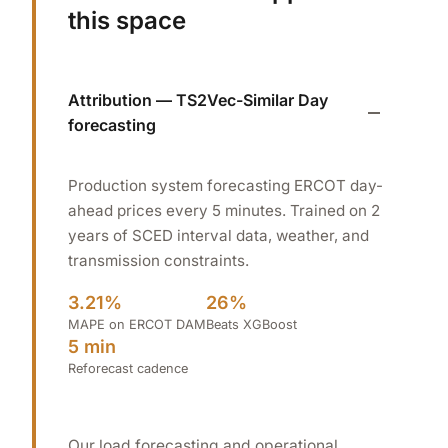
this space
Attribution — TS2Vec-Similar Day
forecasting
Production system forecasting ERCOT day-
ahead prices every 5 minutes. Trained on 2
years of SCED interval data, weather, and
transmission constraints.
3.21%
26%
MAPE on ERCOT DAM
Beats XGBoost
5 min
Reforecast cadence
Our load forecasting and operational