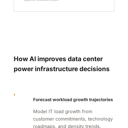
How AI improves data center
power infrastructure decisions
1
Forecast workload growth trajectories
Model IT load growth from
customer commitments, technology
roadmaps, and density trends.