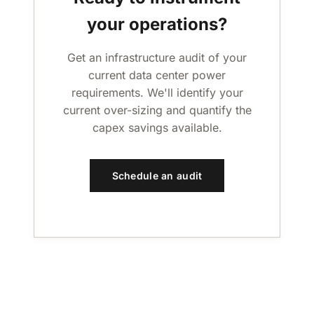
your operations?
Get an infrastructure audit of your
current data center power
requirements. We'll identify your
current over-sizing and quantify the
capex savings available.
Schedule an audit