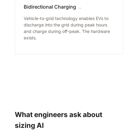
Bidirectional Charging
→
Vehicle-to-grid technology enables EVs to
discharge into the grid during peak hours
and charge during off-peak. The hardware
exists.
What engineers ask about
sizing AI