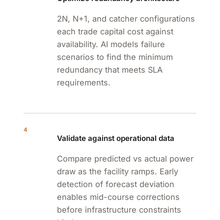
2N, N+1, and catcher configurations
each trade capital cost against
availability. AI models failure
scenarios to find the minimum
redundancy that meets SLA
requirements.
4
Validate against operational data
Compare predicted vs actual power
draw as the facility ramps. Early
detection of forecast deviation
enables mid-course corrections
before infrastructure constraints