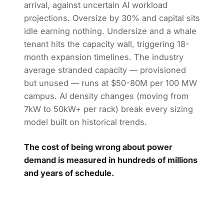
arrival, against uncertain AI workload
projections. Oversize by 30% and capital sits
idle earning nothing. Undersize and a whale
tenant hits the capacity wall, triggering 18-
month expansion timelines. The industry
average stranded capacity — provisioned
but unused — runs at $50-80M per 100 MW
campus. AI density changes (moving from
7kW to 50kW+ per rack) break every sizing
model built on historical trends.
The cost of being wrong about power
demand is measured in hundreds of millions
and years of schedule.