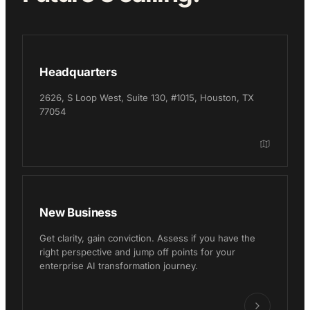
Headquarters
2626, S Loop West, Suite 130, #1015, Houston, TX
77054
New Business
Get clarity, gain conviction. Assess if you have the
right perspective and jump off points for your
enterprise AI transformation journey.