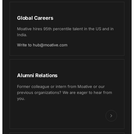
Global Careers
Moative hires 95th percentile talent in the US and in
India.
Write to hub@moative.com
Alumni Relations
Former colleague or intern from Moative or our
previous organizations? We are eager to hear from
you.