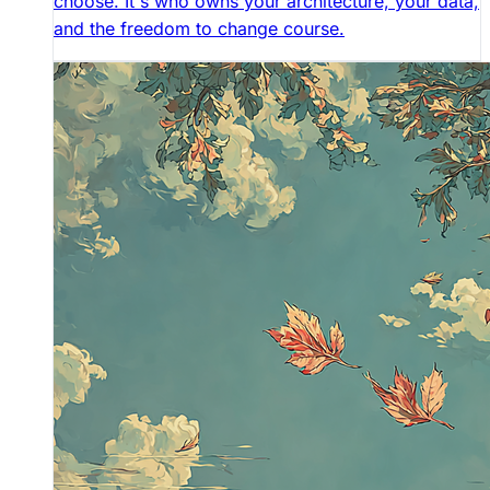
choose. It's who owns your architecture, your data,
and the freedom to change course.