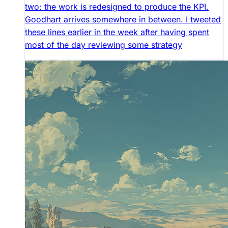
two: the work is redesigned to produce the KPI.
Goodhart arrives somewhere in between. I tweeted
these lines earlier in the week after having spent
most of the day reviewing some strategy