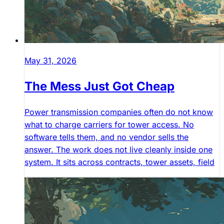
May 31, 2026
The Mess Just Got Cheap
Power transmission companies often do not know
what to charge carriers for tower access. No
software tells them, and no vendor sells the
answer. The work does not live cleanly inside one
system. It sits across contracts, tower assets, field