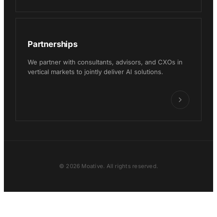
Partnerships
We partner with consultants, advisors, and CXOs in
vertical markets to jointly deliver AI solutions.
© 2026 Moative. All rights reserved.