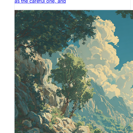
as the careful one, and