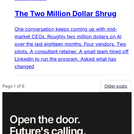
The Two Million Dollar Shrug
One conversation keeps coming up with mid-
market CEOs. Roughly two million dollars on AI
over the last eighteen months. Four vendors. Two
pilots. A consultant retainer. A small team hired off
LinkedIn to run the program. Asked what has
changed
Page 1 of 6
Older posts
Open the door.
Future's calling.