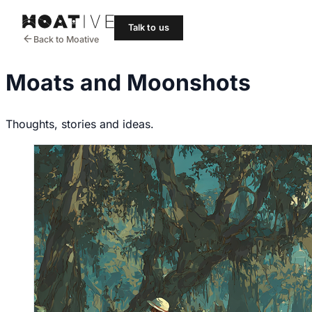
Talk to us
Back to Moative
Moats and Moonshots
Thoughts, stories and ideas.