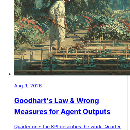
Aug 9, 2026
Goodhart's Law & Wrong
Measures for Agent Outputs
Quarter one: the KPI describes the work. Quarter