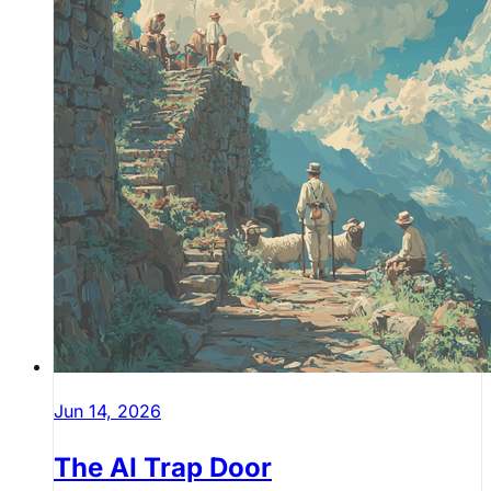
Jun 14, 2026
The AI Trap Door