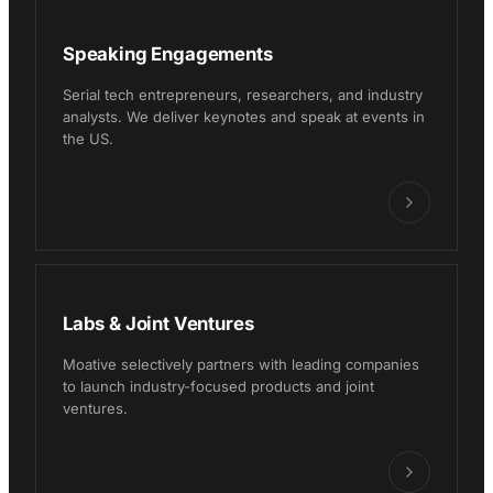
Speaking Engagements
Serial tech entrepreneurs, researchers, and industry
analysts. We deliver keynotes and speak at events in
the US.
Labs & Joint Ventures
Moative selectively partners with leading companies
to launch industry-focused products and joint
ventures.