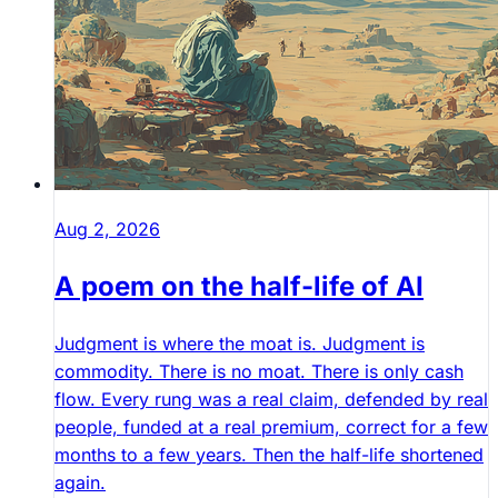
Aug 2, 2026
A poem on the half-life of AI
Judgment is where the moat is. Judgment is
commodity. There is no moat. There is only cash
flow. Every rung was a real claim, defended by real
people, funded at a real premium, correct for a few
months to a few years. Then the half-life shortened
again.