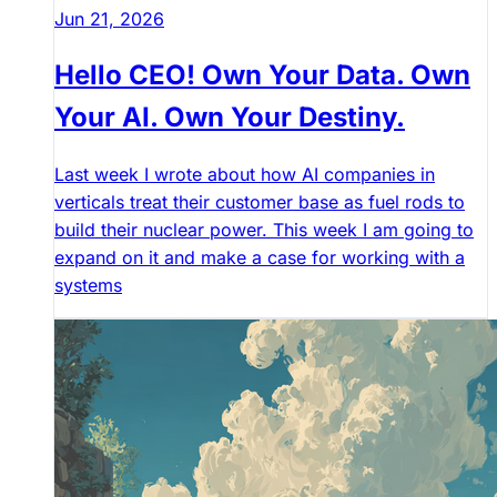
Jun 21, 2026
Hello CEO! Own Your Data. Own
Your AI. Own Your Destiny.
Last week I wrote about how AI companies in
verticals treat their customer base as fuel rods to
build their nuclear power. This week I am going to
expand on it and make a case for working with a
systems