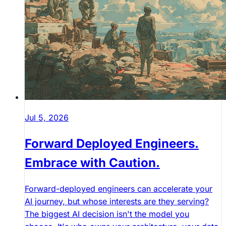
Jul 5, 2026
Forward Deployed Engineers.
Embrace with Caution.
Forward-deployed engineers can accelerate your
AI journey, but whose interests are they serving?
The biggest AI decision isn't the model you