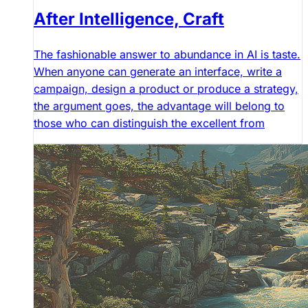
After Intelligence, Craft
The fashionable answer to abundance in AI is taste.
When anyone can generate an interface, write a
campaign, design a product or produce a strategy,
the argument goes, the advantage will belong to
those who can distinguish the excellent from