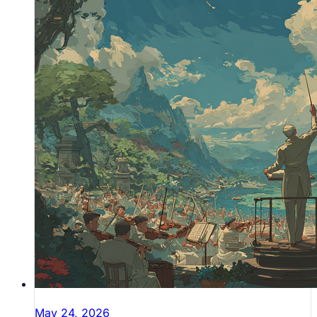
May 24, 2026