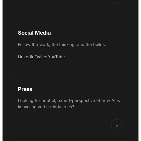
Social Media
Follow the work, the thinking, and the builds.
LinkedIn
Twitter
YouTube
Press
Looking for neutral, expert-perspective of how AI is
impacting vertical industries?