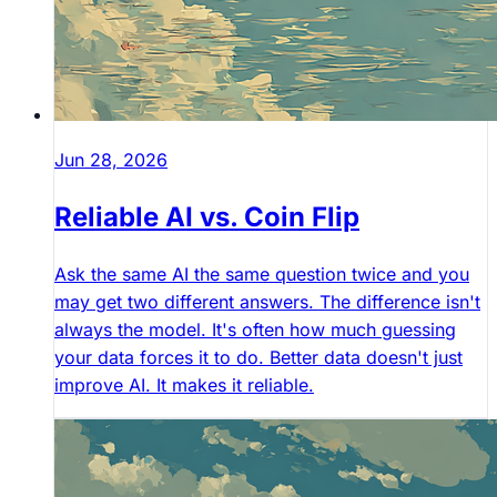
Jun 28, 2026
Reliable AI vs. Coin Flip
Ask the same AI the same question twice and you
may get two different answers. The difference isn't
always the model. It's often how much guessing
your data forces it to do. Better data doesn't just
improve AI. It makes it reliable.