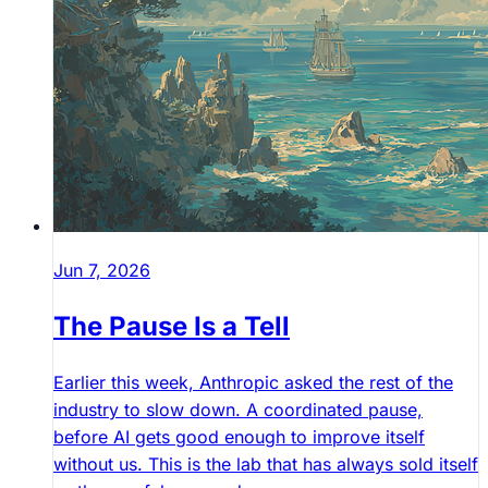
Jun 7, 2026
The Pause Is a Tell
Earlier this week, Anthropic asked the rest of the
industry to slow down. A coordinated pause,
before AI gets good enough to improve itself
without us. This is the lab that has always sold itself