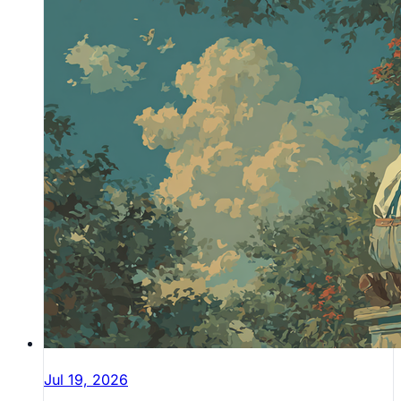
Jul 19, 2026