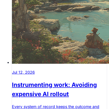
Jul 12, 2026
Instrumenting work: Avoiding
expensive AI rollout
Every system of record keeps the outcome and