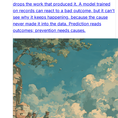
drops the work that produced it. A model trained
on records can react to a bad outcome, but it can't
see why it keeps happening, because the cause
never made it into the data. Prediction reads
outcomes; prevention needs causes.