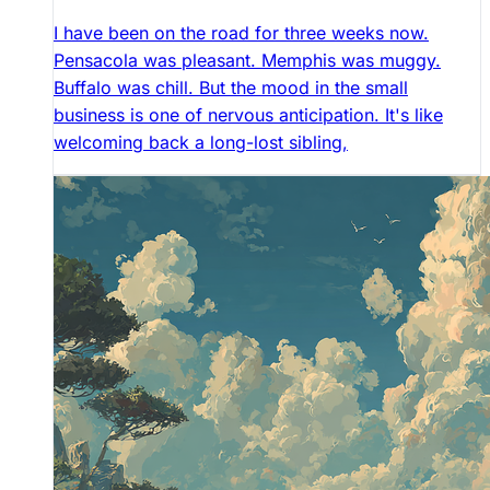
I have been on the road for three weeks now.
Pensacola was pleasant. Memphis was muggy.
Buffalo was chill. But the mood in the small
business is one of nervous anticipation. It's like
welcoming back a long-lost sibling,