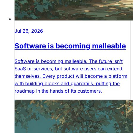
Jul 26, 2026
Software is becoming malleable
Software is becoming malleable. The future isn't
SaaS or services, but software users can extend
themselves. Every product will become a platform
with building blocks and guardrails, putting the
roadmap in the hands of its customers.