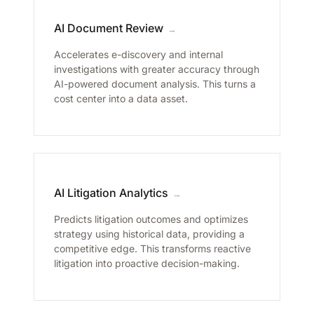
AI Document Review
→
Accelerates e-discovery and internal
investigations with greater accuracy through
AI-powered document analysis. This turns a
cost center into a data asset.
AI Litigation Analytics
→
Predicts litigation outcomes and optimizes
strategy using historical data, providing a
competitive edge. This transforms reactive
litigation into proactive decision-making.