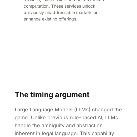
computation. These services unlock
previously unaddressable markets or
enhance existing offerings.
The timing argument
Large Language Models (LLMs) changed the
game. Unlike previous rule-based AI, LLMs
handle the ambiguity and abstraction
inherent in legal language. This capability