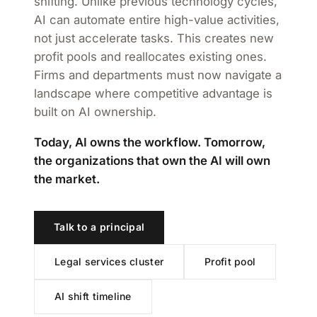
shifting. Unlike previous technology cycles,
AI can automate entire high-value activities,
not just accelerate tasks. This creates new
profit pools and reallocates existing ones.
Firms and departments must now navigate a
landscape where competitive advantage is
built on AI ownership.
Today, AI owns the workflow. Tomorrow,
the organizations that own the AI will own
the market.
Talk to a principal
Legal services cluster
Profit pool
AI shift timeline