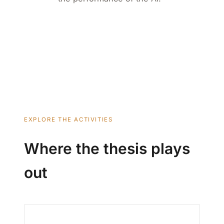
EXPLORE THE ACTIVITIES
Where the thesis plays
out