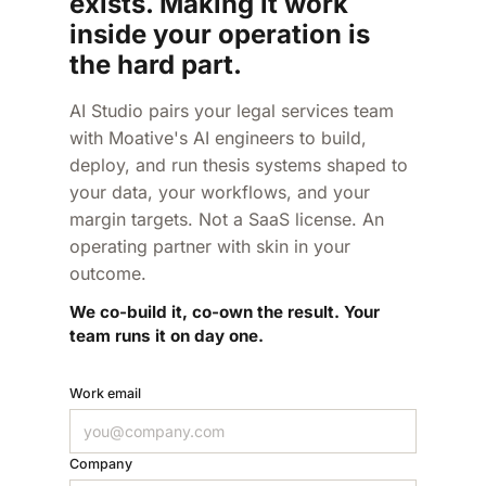
exists. Making it work
inside your operation is
the hard part.
AI Studio pairs your legal services team
with Moative's AI engineers to build,
deploy, and run thesis systems shaped to
your data, your workflows, and your
margin targets. Not a SaaS license. An
operating partner with skin in your
outcome.
We co-build it, co-own the result. Your
team runs it on day one.
Work email
Company