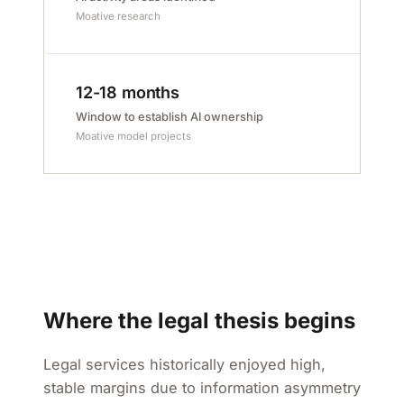
Moative research
12-18 months
Window to establish AI ownership
Moative model projects
Where the legal thesis begins
Legal services historically enjoyed high,
stable margins due to information asymmetry