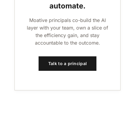
automate.
Moative principals co-build the AI
layer with your team, own a slice of
the efficiency gain, and stay
accountable to the outcome.
Talk to a principal