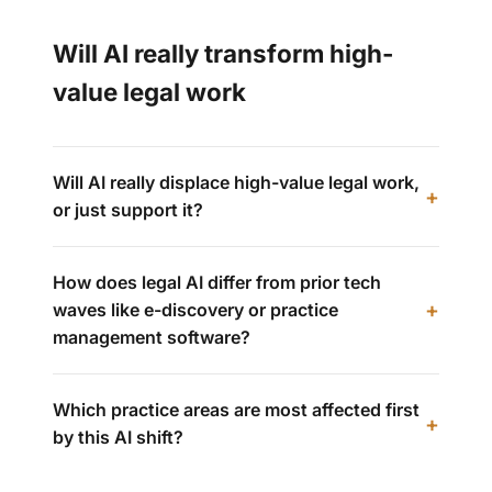
Will AI really transform high-
value legal work
Will AI really displace high-value legal work,
or just support it?
How does legal AI differ from prior tech
waves like e-discovery or practice
management software?
Which practice areas are most affected first
by this AI shift?