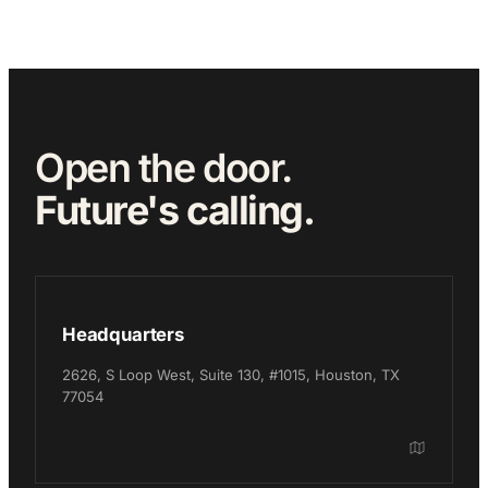
Open the door.
Future's calling.
Headquarters
2626, S Loop West, Suite 130, #1015, Houston, TX
77054