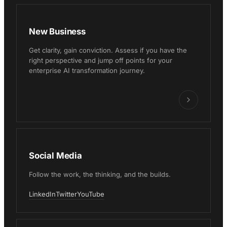
New Business
Get clarity, gain conviction. Assess if you have the
right perspective and jump off points for your
enterprise AI transformation journey.
Social Media
Follow the work, the thinking, and the builds.
LinkedIn
Twitter
YouTube