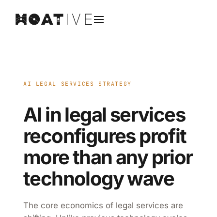
AI LEGAL SERVICES STRATEGY
AI in legal services
reconfigures profit
more than any prior
technology wave
The core economics of legal services are