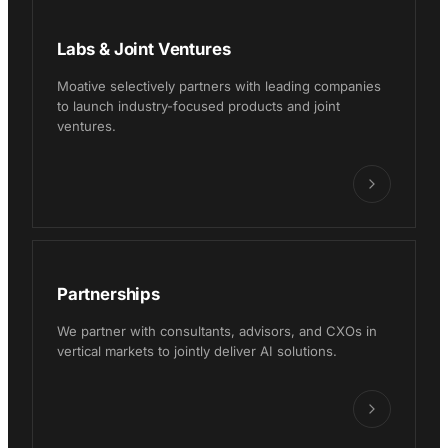
Labs & Joint Ventures
Moative selectively partners with leading companies
to launch industry-focused products and joint
ventures.
Partnerships
We partner with consultants, advisors, and CXOs in
vertical markets to jointly deliver AI solutions.