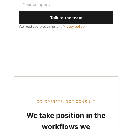
Talk to the team
We read every submission.
Privacy policy
.
CO-OPERATE, NOT CONSULT
We take position in the
workflows we