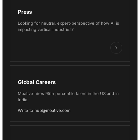
Press
Looking for neutral, expert-perspective of how AI is
impacting vertical industries?
Global Careers
Moative hires 95th percentile talent in the US and in
India.
Write to hub@moative.com