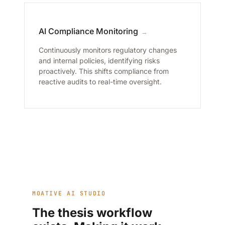
AI Compliance Monitoring
→
Continuously monitors regulatory changes
and internal policies, identifying risks
proactively. This shifts compliance from
reactive audits to real-time oversight.
MOATIVE AI STUDIO
The thesis workflow