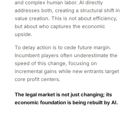
and complex human labor. AI directly
addresses both, creating a structural shift in
value creation. This is not about efficiency,
but about who captures the economic
upside.
To delay action is to cede future margin.
Incumbent players often underestimate the
speed of this change, focusing on
incremental gains while new entrants target
core profit centers.
The legal market is not just changing; its
economic foundation is being rebuilt by AI.