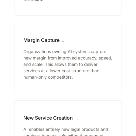
Margin Capture
→
Organizations owning AI systems capture
new margin from improved accuracy, speed,
and scale. This allows them to deliver
services at a lower cost structure than
human-only competitors.
New Service Creation
→
AI enables entirely new legal products and
services, inaccessible without advanced