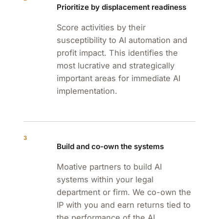
Prioritize by displacement readiness
Score activities by their
susceptibility to AI automation and
profit impact. This identifies the
most lucrative and strategically
important areas for immediate AI
implementation.
3
Build and co-own the systems
Moative partners to build AI
systems within your legal
department or firm. We co-own the
IP with you and earn returns tied to
the performance of the AI.