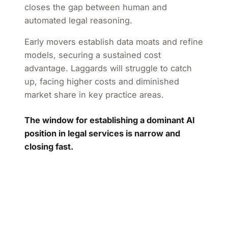
closes the gap between human and
automated legal reasoning.
Early movers establish data moats and refine
models, securing a sustained cost
advantage. Laggards will struggle to catch
up, facing higher costs and diminished
market share in key practice areas.
The window for establishing a dominant AI
position in legal services is narrow and
closing fast.