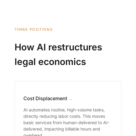
THREE POSITIONS
How AI restructures
legal economics
Cost Displacement
→
AI automates routine, high-volume tasks,
directly reducing labor costs. This moves
basic services from human-delivered to AI-
delivered, impacting billable hours and
overhead.