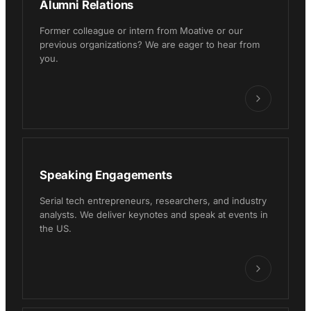
Alumni Relations
Former colleague or intern from Moative or our
previous organizations? We are eager to hear from
you.
Speaking Engagements
Serial tech entrepreneurs, researchers, and industry
analysts. We deliver keynotes and speak at events in
the US.