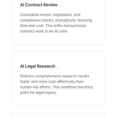
AI Contract Review
→
Automates review, negotiation, and
compliance checks, dramatically reducing
time and cost. This shifts transactional
contract work to an AI core.
AI Legal Research
→
Delivers comprehensive research results
faster and more cost-effectively than
human-led efforts. This redefines the entry
point for legal inquiry.