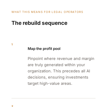
WHAT THIS MEANS FOR LEGAL OPERATORS
The rebuild sequence
1
Map the profit pool
Pinpoint where revenue and margin
are truly generated within your
organization. This precedes all AI
decisions, ensuring investments
target high-value areas.
2