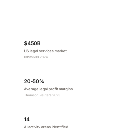
$450B
US legal services market
IBISWorld 2024
20-50%
Average legal profit margins
Thomson Reuters 2023
14
AI activity areas identified