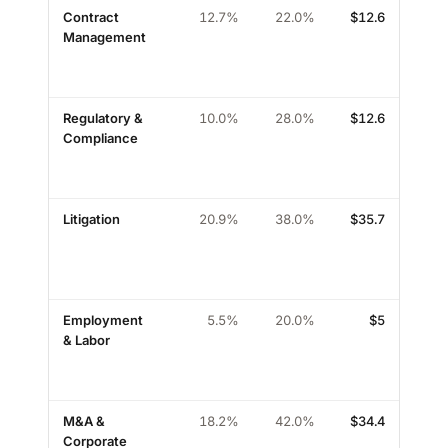
Contract
12.7%
22.0%
$
12.6
high
Management
Regulatory &
10.0%
28.0%
$
12.6
med
Compliance
Litigation
20.9%
38.0%
$
35.7
med
Employment
5.5%
20.0%
$
5
high
& Labor
M&A &
18.2%
42.0%
$
34.4
med
Corporate