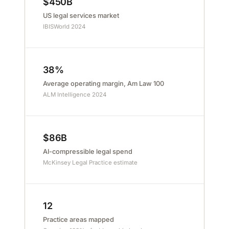
$450B
US legal services market
IBISWorld 2024
38%
Average operating margin, Am Law 100
ALM Intelligence 2024
$86B
AI-compressible legal spend
McKinsey Legal Practice estimate
12
Practice areas mapped