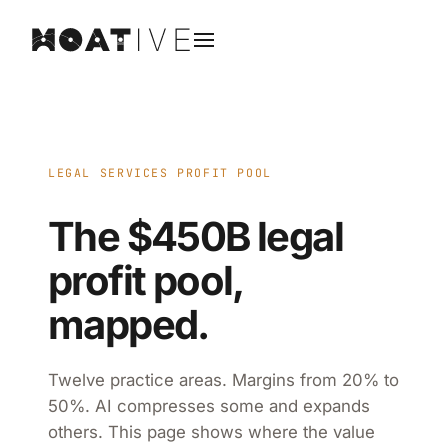
LEGAL SERVICES PROFIT POOL
The $450B legal
profit pool,
mapped.
Twelve practice areas. Margins from 20% to
50%. AI compresses some and expands
others. This page shows where the value