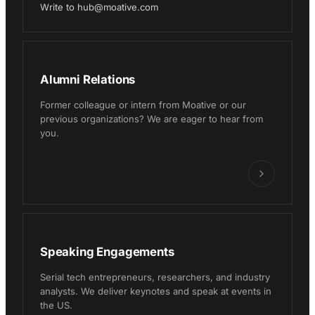
Write to hub@moative.com
Alumni Relations
Former colleague or intern from Moative or our
previous organizations? We are eager to hear from
you.
Speaking Engagements
Serial tech entrepreneurs, researchers, and industry
analysts. We deliver keynotes and speak at events in
the US.