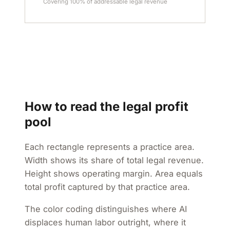
Covering 100% of addressable legal revenue
How to read the legal profit
pool
Each rectangle represents a practice area.
Width shows its share of total legal revenue.
Height shows operating margin. Area equals
total profit captured by that practice area.
The color coding distinguishes where AI
displaces human labor outright, where it