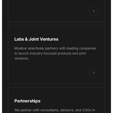
Labs & Joint Ventures
Moative selectively partners with leading companies
to launch industry-focused products and joint
ventures.
Partnerships
We partner with consultants, advisors, and CXOs in