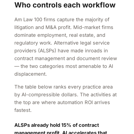
Who controls each workflow
Am Law 100 firms capture the majority of
litigation and M&A profit. Mid-market firms
dominate employment, real estate, and
regulatory work. Alternative legal service
providers (ALSPs) have made inroads in
contract management and document review
— the two categories most amenable to AI
displacement.
The table below ranks every practice area
by AI-compressible dollars. The activities at
the top are where automation ROI arrives
fastest.
ALSPs already hold 15% of contract
management profit. AI accelerates that