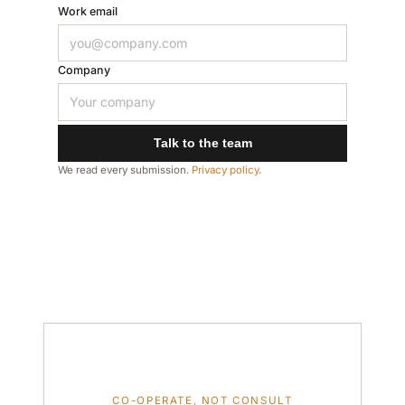
Work email
Company
Talk to the team
We read every submission.
Privacy policy
.
CO-OPERATE, NOT CONSULT