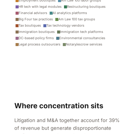
Employment boutiques
Am Law 100 labor groups
HR tech with legal modules
Restructuring boutiques
Financial advisors
AI analytics platforms
Big Four tax practices
Am Law 100 tax groups
Tax boutiques
Tax technology vendors
Immigration boutiques
Immigration tech platforms
DC-based policy firms
Environmental consultancies
Legal process outsourcers
Notary/escrow services
Where concentration sits
Litigation and M&A together account for 39%
of revenue but generate disproportionate