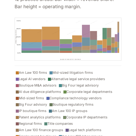
Bar height = operating margin.
moative.com
51.5%
moative.com
38.6%
OPERATING MARGIN
25.8%
12.9%
0.0%
SHARE OF INDUSTRY REVENUE
Am Law 100 firms
Mid-sized litigation firms
Legal AI vendors
Alternative legal service providers
Boutique M&A advisors
Big Four legal advisory
AI due diligence platforms
Corporate legal departments
Mid-sized firms
Compliance technology vendors
Big Four advisory
Boutique regulatory firms
IP boutique firms
Am Law 100 IP groups
Patent analytics platforms
Corporate IP departments
Regional firms
Title companies
Am Law 100 finance groups
Legal tech platforms