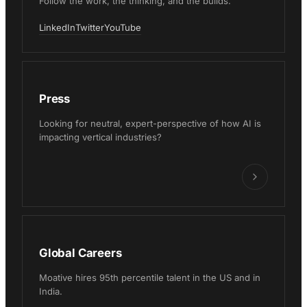
Follow the work, the thinking, and the builds.
LinkedIn
Twitter
YouTube
Press
Looking for neutral, expert-perspective of how AI is
impacting vertical industries?
Global Careers
Moative hires 95th percentile talent in the US and in
India.