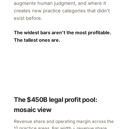
augments human judgment, and where it
creates new practice categories that didn't
exist before.
The widest bars aren't the most profitable.
The tallest ones are.
The $450B legal profit pool:
mosaic view
Revenue share and operating margin across the
12 practice areas. Bar width = revenue share.