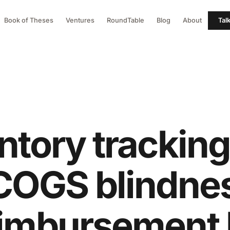
Book of Theses
Ventures
RoundTable
Blog
About
Tal
ntory tracking
 COGS blindne
eimbursement 