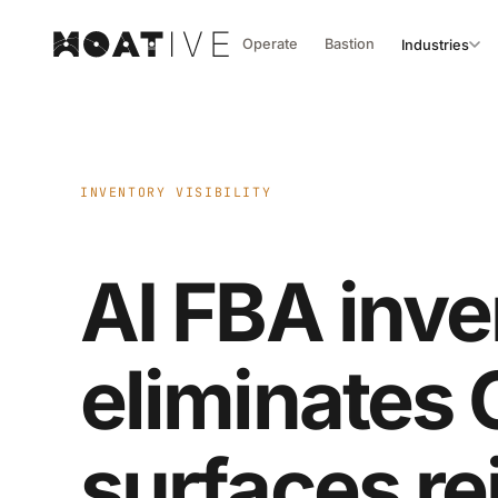
Operate
Bastion
Industries
INVENTORY VISIBILITY
AI FBA inve
eliminates
surfaces r