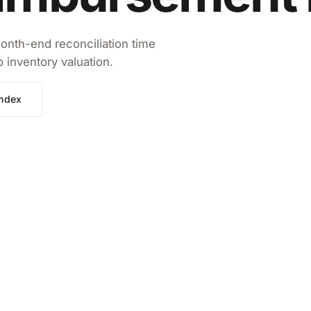
onth-end reconciliation time
inventory valuation.
index