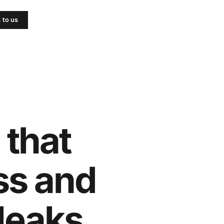
k to us
 that
ss and
leaks