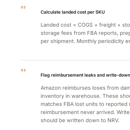
02
Calculate landed cost per SKU
Landed cost = COGS + freight + stor
storage fees from FBA reports, prep 
per shipment. Monthly periodicity 
03
Flag reimbursement leaks and write-dow
Amazon reimburses loses from damag
inventory in warehouse. These sho
matches FBA lost units to reported 
reimbursement never arrived. Write
should be written down to NRV.