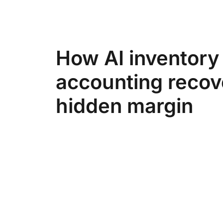
How AI inventory
accounting recov
hidden margin