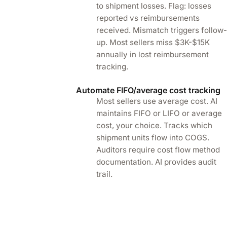
to shipment losses. Flag: losses
reported vs reimbursements
received. Mismatch triggers follow
up. Most sellers miss $3K-$15K
annually in lost reimbursement
tracking.
Automate FIFO/average cost tracking
Most sellers use average cost. AI
maintains FIFO or LIFO or average
cost, your choice. Tracks which
shipment units flow into COGS.
Auditors require cost flow method
documentation. AI provides audit
trail.