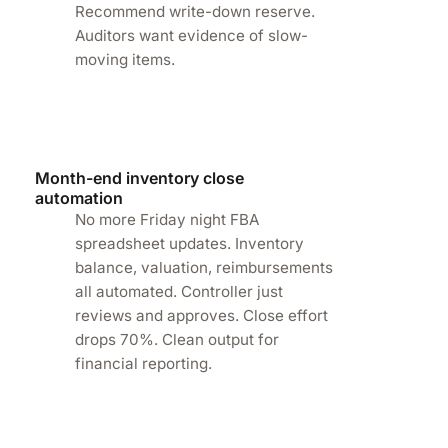
Recommend write-down reserve.
Auditors want evidence of slow-
-
moving items.
Month-end inventory close
automation
No more Friday night FBA
spreadsheet updates. Inventory
balance, valuation, reimbursements
all automated. Controller just
reviews and approves. Close effort
drops 70%. Clean output for
financial reporting.