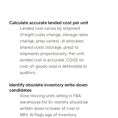
Calculate accurate landed cost per unit
Landed cost varies by shipment
(freight costs change, storage rates
change, prep varies). AI allocates
shared costs (storage, prep) to
shipments proportionally. Per-unit
landed cost is accurate. COGS on
cost-of-goods-sold is defensible to
auditors.
Identify obsolete inventory write-down
candidates
Slow-moving units sitting in FBA
warehouse for 6+ months should be
written down to lower of cost or
NRV. AI flags age of inventory.