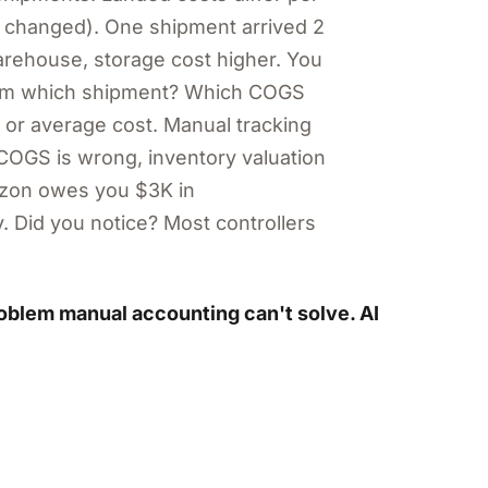
e changed). One shipment arrived 2
warehouse, storage cost higher. You
rom which shipment? Which COGS
 or average cost. Manual tracking
COGS is wrong, inventory valuation
mazon owes you $3K in
. Did you notice? Most controllers
roblem manual accounting can't solve. AI