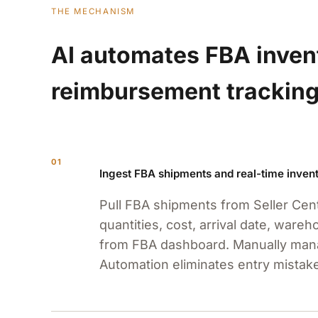
THE MECHANISM
AI automates FBA invent
reimbursement tracking
01
Ingest FBA shipments and real-time invent
Pull FBA shipments from Seller Cent
quantities, cost, arrival date, ware
from FBA dashboard. Manually mana
Automation eliminates entry mistak