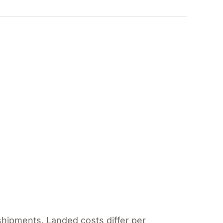
shipments. Landed costs differ per