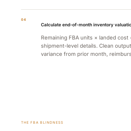
04
Calculate end-of-month inventory valuati
Remaining FBA units × landed cost 
shipment-level details. Clean output
variance from prior month, reimbu
THE FBA BLINDNESS