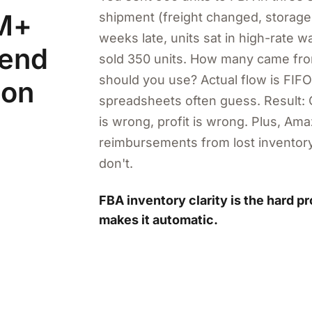
1M+
shipment (freight changed, storag
weeks late, units sat in high-rate 
pend
sold 350 units. How many came f
should you use? Actual flow is FIFO
 on
spreadsheets often guess. Result: 
is wrong, profit is wrong. Plus, A
reimbursements from lost inventory
don't.
FBA inventory clarity is the hard p
makes it automatic.