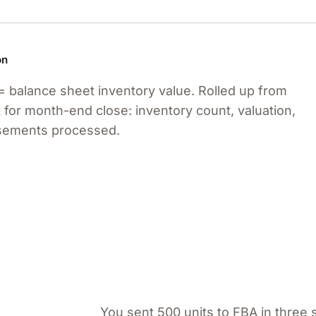
on
= balance sheet inventory value. Rolled up from
 for month-end close: inventory count, valuation,
rsements processed.
You sent 500 units to FBA in three 