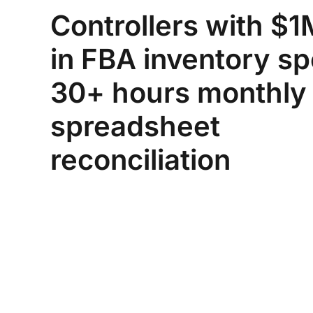
Controllers with $
in FBA inventory s
30+ hours monthly
spreadsheet
reconciliation