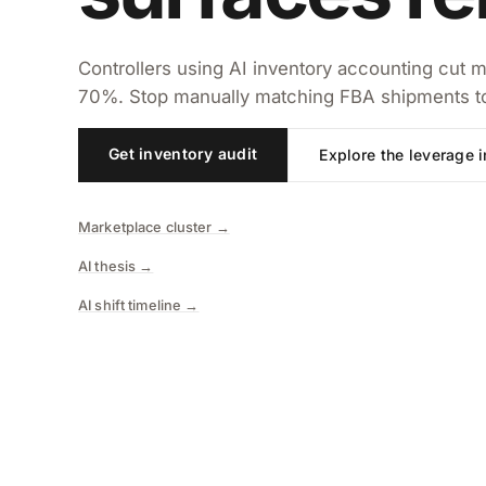
Controllers using AI inventory accounting cut m
70%. Stop manually matching FBA shipments to 
Get inventory audit
Explore the leverage 
Marketplace cluster →
AI thesis →
AI shift timeline →