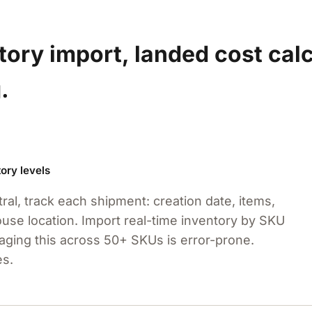
ory import, landed cost calc
.
ory levels
ral, track each shipment: creation date, items,
house location. Import real-time inventory by SKU
ging this across 50+ SKUs is error-prone.
es.