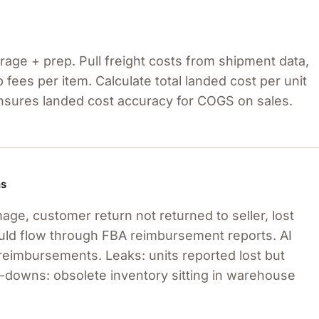
age + prep. Pull freight costs from shipment data,
fees per item. Calculate total landed cost per unit
ensures landed cost accuracy for COGS on sales.
ns
e, customer return not returned to seller, lost
uld flow through FBA reimbursement reports. AI
reimbursements. Leaks: units reported lost but
-downs: obsolete inventory sitting in warehouse