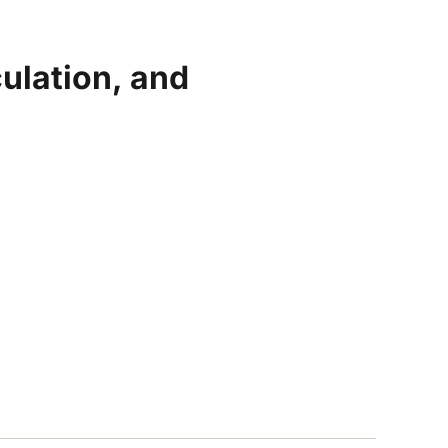
ulation, and