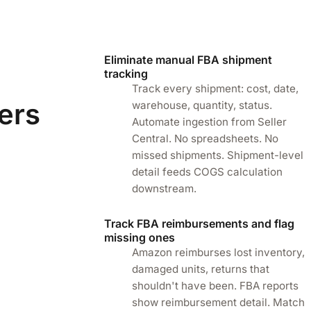
Eliminate manual FBA shipment
tracking
Track every shipment: cost, date,
ers
warehouse, quantity, status.
Automate ingestion from Seller
Central. No spreadsheets. No
missed shipments. Shipment-level
detail feeds COGS calculation
downstream.
Track FBA reimbursements and flag
missing ones
Amazon reimburses lost inventory,
damaged units, returns that
shouldn't have been. FBA reports
show reimbursement detail. Match