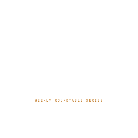
WEEKLY ROUNDTABLE SERIES
Where AI