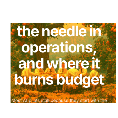
actually moves
the needle in
operations,
and where it
burns budget
Most AI pilots stall because they start with the
model, not the process. Every week we break
down what works, what fails, and how to run