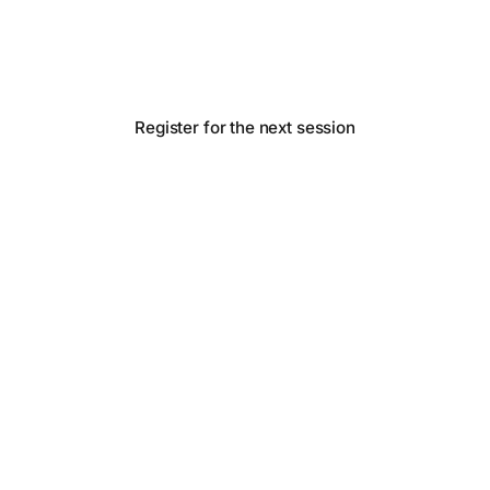
real experiments on a frugal budget. Operators
sharing notes.
Register for the next session