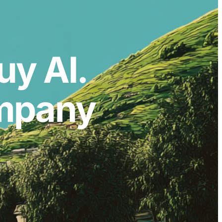
uy AI.
ompany