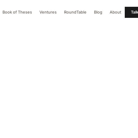
Book of Theses
Ventures
RoundTable
Blog
About
Tal