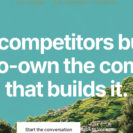
THE FOUNDRY · FOR MIDMARKET COMPANIES
competitors b
o-own the c
that builds it.
Back to Ventures
Start the conversation