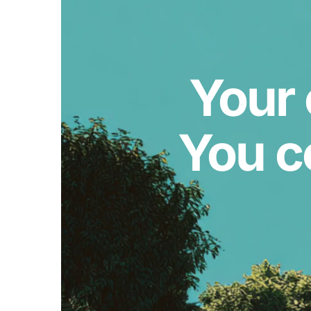
Your 
You c