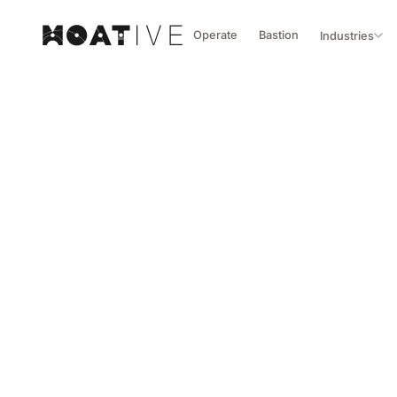
Operate
Bastion
Industries