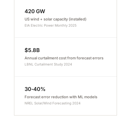
420 GW
US wind + solar capacity (installed)
EIA Electric Power Monthly 2025
$5.8B
Annual curtailment cost from forecast errors
LBNL Curtailment Study 2024
30-40%
Forecast error reduction with ML models
NREL Solar/Wind Forecasting 2024