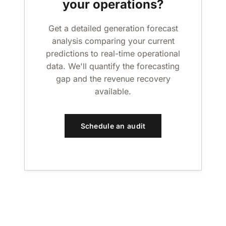
your operations?
Get a detailed generation forecast
analysis comparing your current
predictions to real-time operational
data. We'll quantify the forecasting
gap and the revenue recovery
available.
Schedule an audit