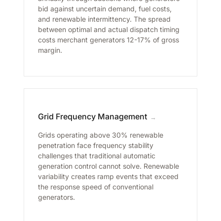
bid against uncertain demand, fuel costs,
and renewable intermittency. The spread
between optimal and actual dispatch timing
costs merchant generators 12-17% of gross
margin.
Grid Frequency Management
→
Grids operating above 30% renewable
penetration face frequency stability
challenges that traditional automatic
generation control cannot solve. Renewable
variability creates ramp events that exceed
the response speed of conventional
generators.