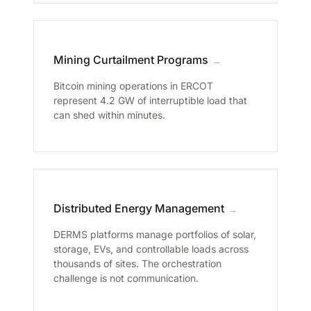
Mining Curtailment Programs
→
Bitcoin mining operations in ERCOT
represent 4.2 GW of interruptible load that
can shed within minutes.
Distributed Energy Management
→
DERMS platforms manage portfolios of solar,
storage, EVs, and controllable loads across
thousands of sites. The orchestration
challenge is not communication.