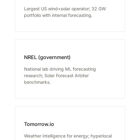
Largest US wind+solar operator; 32 GW
portfolio with internal forecasting.
NREL (government)
National lab driving ML forecasting
research; Solar Forecast Arbiter
benchmarks.
Tomorrow.io
Weather intelligence for energy; hyperlocal