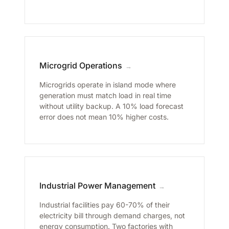
Microgrid Operations
→
Microgrids operate in island mode where
generation must match load in real time
without utility backup. A 10% load forecast
error does not mean 10% higher costs.
Industrial Power Management
→
Industrial facilities pay 60-70% of their
electricity bill through demand charges, not
energy consumption. Two factories with