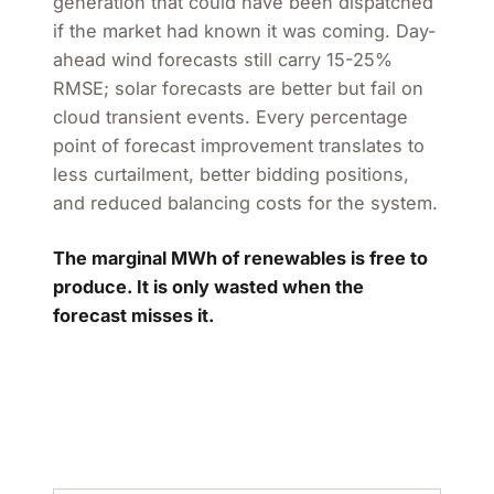
generation that could have been dispatched
if the market had known it was coming. Day-
ahead wind forecasts still carry 15-25%
RMSE; solar forecasts are better but fail on
cloud transient events. Every percentage
point of forecast improvement translates to
less curtailment, better bidding positions,
and reduced balancing costs for the system.
The marginal MWh of renewables is free to
produce. It is only wasted when the
forecast misses it.