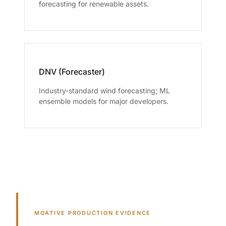
forecasting for renewable assets.
DNV (Forecaster)
Industry-standard wind forecasting; ML
ensemble models for major developers.
MOATIVE PRODUCTION EVIDENCE