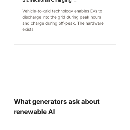
→
Vehicle-to-grid technology enables EVs to
discharge into the grid during peak hours
and charge during off-peak. The hardware
exists.
What generators ask about
renewable AI