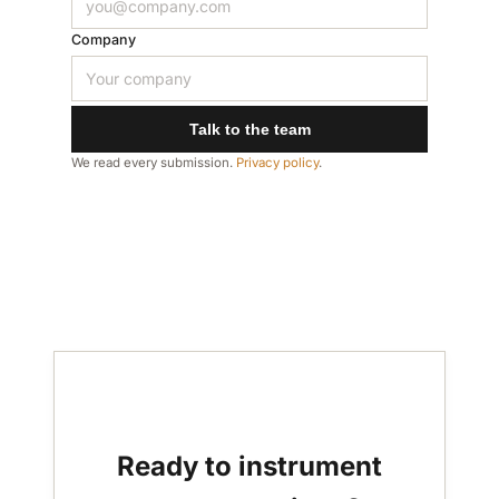
Company
Talk to the team
We read every submission.
Privacy policy
.
Ready to instrument