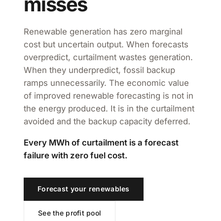
misses
Renewable generation has zero marginal
cost but uncertain output. When forecasts
overpredict, curtailment wastes generation.
When they underpredict, fossil backup
ramps unnecessarily. The economic value
of improved renewable forecasting is not in
the energy produced. It is in the curtailment
avoided and the backup capacity deferred.
Every MWh of curtailment is a forecast
failure with zero fuel cost.
Forecast your renewables
See the profit pool