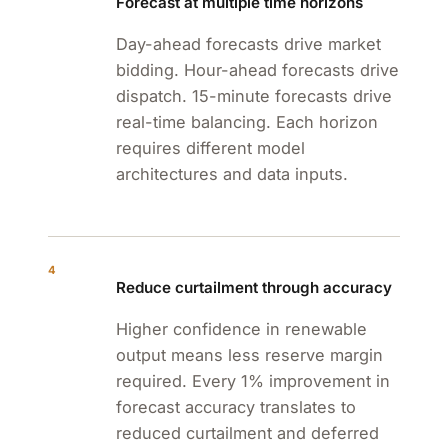
Forecast at multiple time horizons
Day-ahead forecasts drive market
bidding. Hour-ahead forecasts drive
dispatch. 15-minute forecasts drive
real-time balancing. Each horizon
requires different model
architectures and data inputs.
4
Reduce curtailment through accuracy
Higher confidence in renewable
output means less reserve margin
required. Every 1% improvement in
forecast accuracy translates to
reduced curtailment and deferred