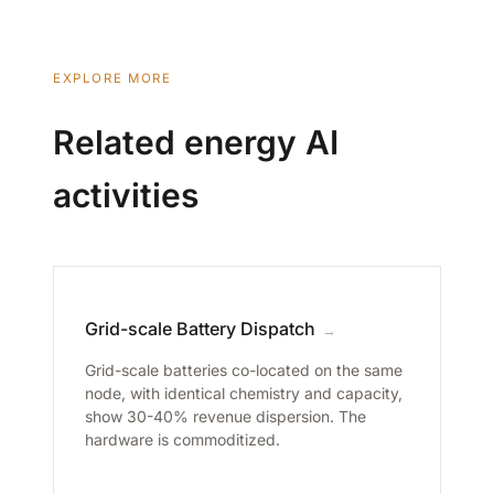
EXPLORE MORE
Related energy AI
activities
Grid-scale Battery Dispatch
→
Grid-scale batteries co-located on the same
node, with identical chemistry and capacity,
show 30-40% revenue dispersion. The
hardware is commoditized.