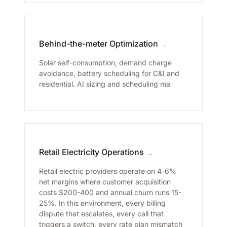
Behind-the-meter Optimization
→
Solar self-consumption, demand charge
avoidance, battery scheduling for C&I and
residential. AI sizing and scheduling ma
Retail Electricity Operations
→
Retail electric providers operate on 4-6%
net margins where customer acquisition
costs $200-400 and annual churn runs 15-
25%. In this environment, every billing
dispute that escalates, every call that
triggers a switch, every rate plan mismatch