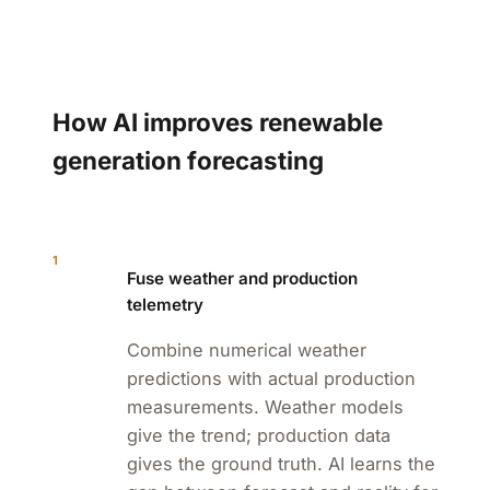
How AI improves renewable
generation forecasting
1
Fuse weather and production
telemetry
Combine numerical weather
predictions with actual production
measurements. Weather models
give the trend; production data
gives the ground truth. AI learns the