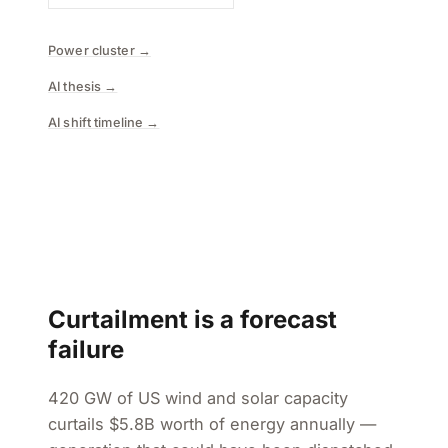
Power cluster →
AI thesis →
AI shift timeline →
Curtailment is a forecast
failure
420 GW of US wind and solar capacity
curtails $5.8B worth of energy annually —