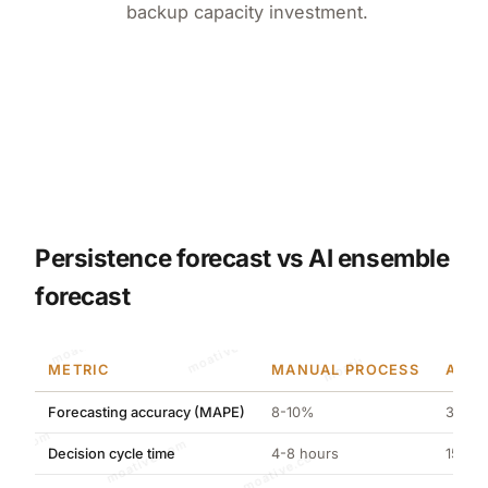
backup capacity investment.
Persistence forecast vs AI ensemble
forecast
moative.com
METRIC
MANUAL PROCESS
AI-O
Forecasting accuracy (MAPE)
8-10%
3.21%
moative.com
Decision cycle time
4-8 hours
15 min