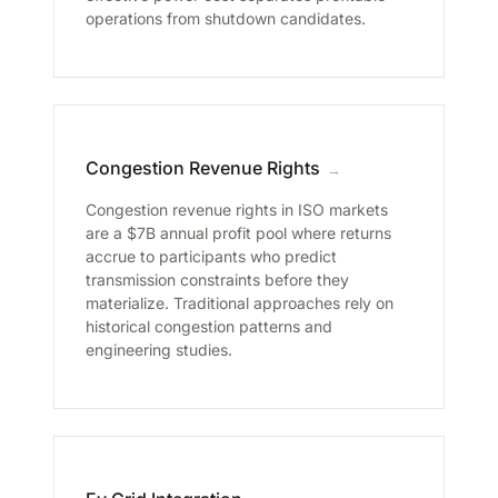
operations from shutdown candidates.
Congestion Revenue Rights
→
Congestion revenue rights in ISO markets
are a $7B annual profit pool where returns
accrue to participants who predict
transmission constraints before they
materialize. Traditional approaches rely on
historical congestion patterns and
engineering studies.