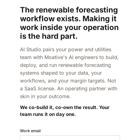
The renewable forecasting
workflow exists. Making it
work inside your operation
is the hard part.
AI Studio pairs your power and utilities
team with Moative's AI engineers to build,
deploy, and run renewable forecasting
systems shaped to your data, your
workflows, and your margin targets. Not
a SaaS license. An operating partner with
skin in your outcome.
We co-build it, co-own the result. Your
team runs it on day one.
Work email