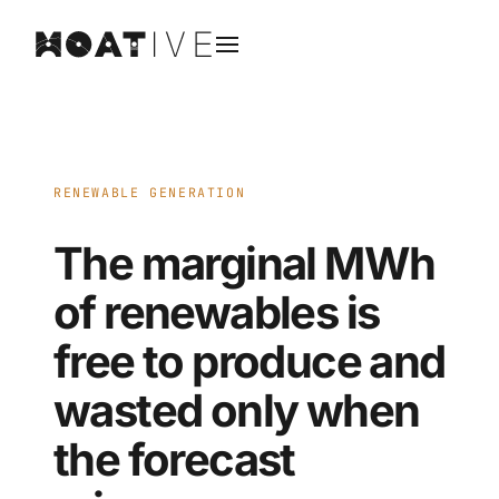
RENEWABLE GENERATION
The marginal MWh
of renewables is
free to produce and
wasted only when
the forecast