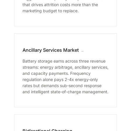
that drives attrition costs more than the
marketing budget to replace.
Ancillary Services Market
→
Battery storage earns across three revenue
streams: energy arbitrage, ancillary services,
and capacity payments. Frequency
regulation alone pays 2-4x energy-only
rates but demands sub-second response
and intelligent state-of-charge management.
Bidirectional Charging