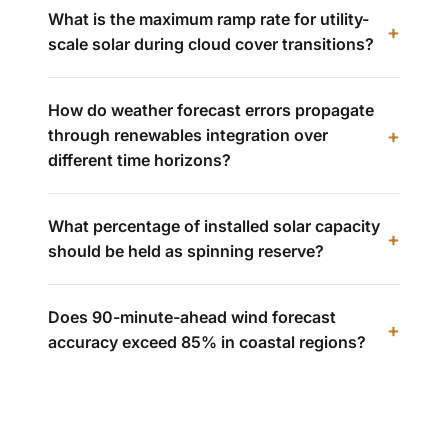
What is the maximum ramp rate for utility-
scale solar during cloud cover transitions?
How do weather forecast errors propagate
through renewables integration over
different time horizons?
What percentage of installed solar capacity
should be held as spinning reserve?
Does 90-minute-ahead wind forecast
accuracy exceed 85% in coastal regions?