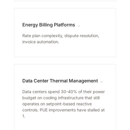
Energy Billing Platforms
→
Rate plan complexity, dispute resolution,
invoice automation.
Data Center Thermal Management
→
Data centers spend 30-40% of their power
budget on cooling infrastructure that still
operates on setpoint-based reactive
controls. PUE improvements have stalled at
1.