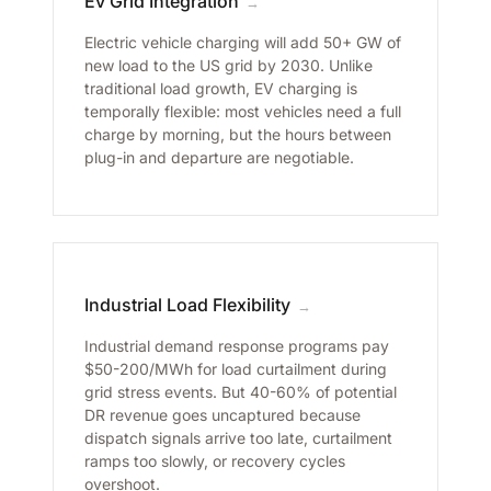
Ev Grid Integration
→
Electric vehicle charging will add 50+ GW of
new load to the US grid by 2030. Unlike
traditional load growth, EV charging is
temporally flexible: most vehicles need a full
charge by morning, but the hours between
plug-in and departure are negotiable.
Industrial Load Flexibility
→
Industrial demand response programs pay
$50-200/MWh for load curtailment during
grid stress events. But 40-60% of potential
DR revenue goes uncaptured because
dispatch signals arrive too late, curtailment
ramps too slowly, or recovery cycles
overshoot.