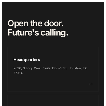
Open the door.
Future's calling.
Headquarters
2626, S Loop West, Suite 130, #1015, Houston, TX
77054