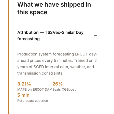
What we have shipped in
this space
Attribution — TS2Vec-Similar Day
forecasting
Production system forecasting ERCOT day-
ahead prices every 5 minutes. Trained on 2
years of SCED interval data, weather, and
transmission constraints.
3.21%
26%
MAPE on ERCOT DAM
Beats XGBoost
5 min
Reforecast cadence