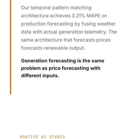
Our temporal pattern matching
architecture achieves 3.21% MAPE on
production forecasting by fusing weather
data with actual generation telemetry. The
same architecture that forecasts prices
forecasts renewable output.
Generation forecasting is the same
problem as price forecasting with
different inputs.
MOATIVE AI STUDIO