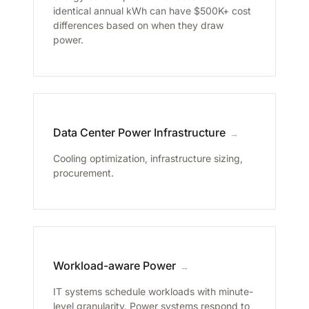
identical annual kWh can have $500K+ cost
differences based on when they draw
power.
Data Center Power Infrastructure
→
Cooling optimization, infrastructure sizing,
procurement.
Workload-aware Power
→
IT systems schedule workloads with minute-
level granularity. Power systems respond to