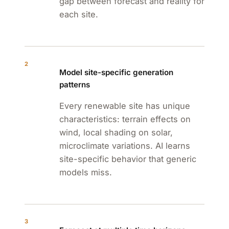
gap between forecast and reality for
each site.
2
Model site-specific generation
patterns
Every renewable site has unique
characteristics: terrain effects on
wind, local shading on solar,
microclimate variations. AI learns
site-specific behavior that generic
models miss.
3