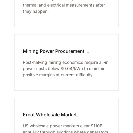
thermal and electrical measurements after
they happen.
Mining Power Procurement
→
Post-halving mining economics require all-in
power costs below $0.04/kWh to maintain
positive margins at current difficulty.
Ercot Wholesale Market
→
US wholesale power markets clear $110B
annually through auctions where generators