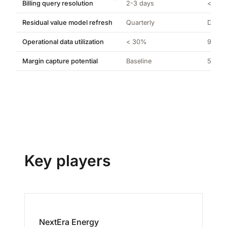
Billing query resolution
2-3 days
< 5 m
Residual value model refresh
Quarterly
Daily
Operational data utilization
< 30%
98%+
Margin capture potential
Baseline
5-12% 
Key players
NextEra Energy