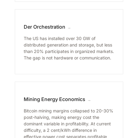
Der Orchestration
→
The US has installed over 30 GW of
distributed generation and storage, but less
than 20% participates in organized markets.
The gap is not hardware or communication.
Mining Energy Economics
→
Bitcoin mining margins collapsed to 20-30%
post-halving, making energy cost the
dominant variable in profitability. At current
difficulty, a 2 cent/kWh difference in
effective power cost separates profitable