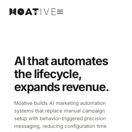
AI that automates
the lifecycle,
expands revenue.
Moative builds AI marketing automation
systems that replace manual campaign
setup with behavior-triggered precision
messaging, reducing configuration time