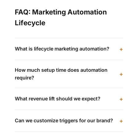
FAQ: Marketing Automation
Lifecycle
What is lifecycle marketing automation?
How much setup time does automation
require?
What revenue lift should we expect?
Can we customize triggers for our brand?