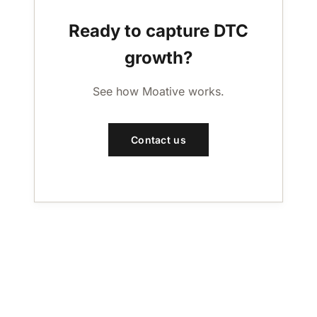
Ready to capture DTC
growth?
See how Moative works.
Contact us