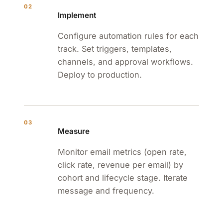
02
Implement
Configure automation rules for each
track. Set triggers, templates,
channels, and approval workflows.
Deploy to production.
03
Measure
Monitor email metrics (open rate,
click rate, revenue per email) by
cohort and lifecycle stage. Iterate
message and frequency.