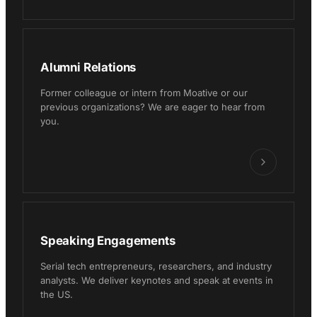
Alumni Relations
Former colleague or intern from Moative or our
previous organizations? We are eager to hear from
you.
Speaking Engagements
Serial tech entrepreneurs, researchers, and industry
analysts. We deliver keynotes and speak at events in
the US.