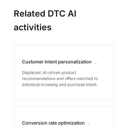
Related DTC AI
activities
Customer intent personalization
→
Displaced: AI-driven product
recommendations and offers matched to
individual browsing and purchase intent.
Conversion rate optimization
→