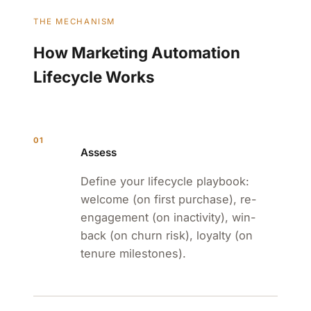
THE MECHANISM
How Marketing Automation
Lifecycle Works
01
Assess
Define your lifecycle playbook:
welcome (on first purchase), re-
engagement (on inactivity), win-
back (on churn risk), loyalty (on
tenure milestones).