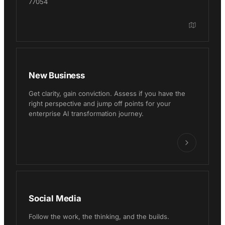
77054
New Business
Get clarity, gain conviction. Assess if you have the
right perspective and jump off points for your
enterprise AI transformation journey.
Social Media
Follow the work, the thinking, and the builds.