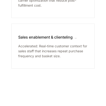
carrier optimization that reduce post-
fulfillment cost.
Sales enablement & clienteling
→
Accelerated: Real-time customer context for
sales staff that increases repeat purchase
frequency and basket size.