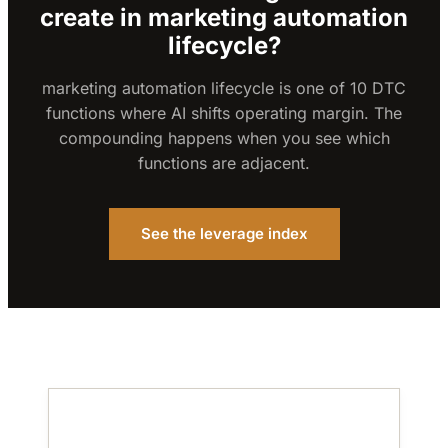
create in marketing automation
lifecycle?
marketing automation lifecycle is one of 10 DTC
functions where AI shifts operating margin. The
compounding happens when you see which
functions are adjacent.
See the leverage index