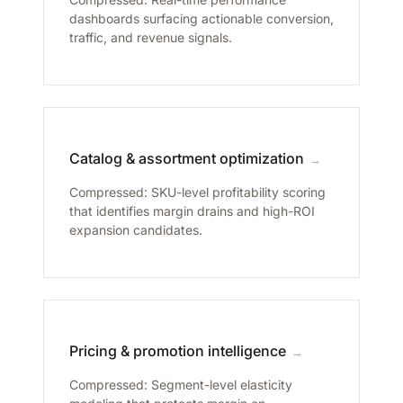
dashboards surfacing actionable conversion,
traffic, and revenue signals.
Catalog & assortment optimization
→
Compressed: SKU-level profitability scoring
that identifies margin drains and high-ROI
expansion candidates.
Pricing & promotion intelligence
→
Compressed: Segment-level elasticity