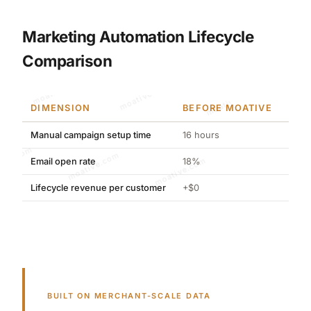
Marketing Automation Lifecycle
Comparison
moative.com
DIMENSION
BEFORE MOATIVE
AFT
Manual campaign setup time
16 hours
2 ho
moative.com
Email open rate
18%
34%
Lifecycle revenue per customer
+$0
+$12
BUILT ON MERCHANT-SCALE DATA