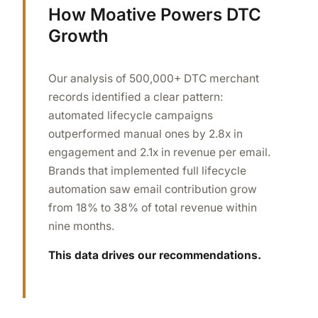
How Moative Powers DTC
Growth
Our analysis of 500,000+ DTC merchant
records identified a clear pattern:
automated lifecycle campaigns
outperformed manual ones by 2.8x in
engagement and 2.1x in revenue per email.
Brands that implemented full lifecycle
automation saw email contribution grow
from 18% to 38% of total revenue within
nine months.
This data drives our recommendations.