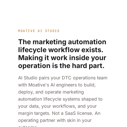
MOATIVE AI STUDIO
The marketing automation
lifecycle workflow exists.
Making it work inside your
operation is the hard part.
AI Studio pairs your DTC operations team
with Moative's AI engineers to build,
deploy, and operate marketing
automation lifecycle systems shaped to
your data, your workflows, and your
margin targets. Not a SaaS license. An
operating partner with skin in your