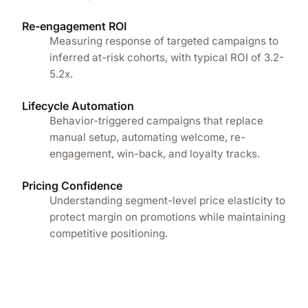
Re-engagement ROI
Measuring response of targeted campaigns to
inferred at-risk cohorts, with typical ROI of 3.2-
5.2x.
Lifecycle Automation
Behavior-triggered campaigns that replace
manual setup, automating welcome, re-
engagement, win-back, and loyalty tracks.
Pricing Confidence
Understanding segment-level price elasticity to
protect margin on promotions while maintaining
competitive positioning.