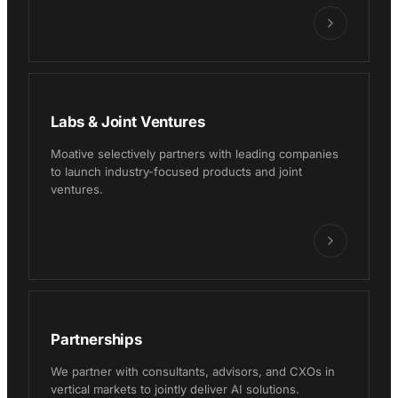
Labs & Joint Ventures
Moative selectively partners with leading companies
to launch industry-focused products and joint
ventures.
Partnerships
We partner with consultants, advisors, and CXOs in
vertical markets to jointly deliver AI solutions.