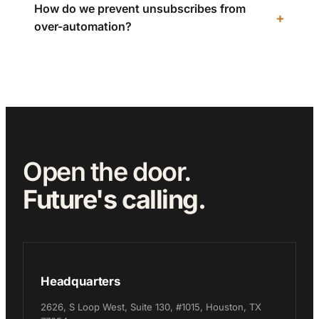
How do we prevent unsubscribes from
over-automation?
Open the door.
Future's calling.
Headquarters
2626, S Loop West, Suite 130, #1015, Houston, TX