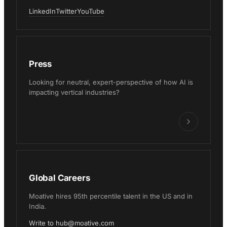
LinkedIn
Twitter
YouTube
Press
Looking for neutral, expert-perspective of how AI is
impacting vertical industries?
Global Careers
Moative hires 95th percentile talent in the US and in
India.
Write to hub@moative.com