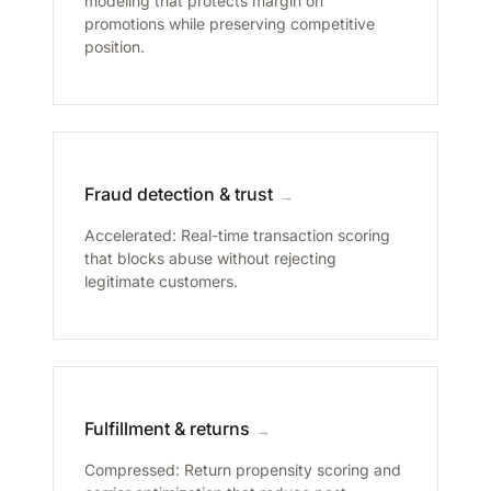
modeling that protects margin on
promotions while preserving competitive
position.
Fraud detection & trust
→
Accelerated: Real-time transaction scoring
that blocks abuse without rejecting
legitimate customers.
Fulfillment & returns
→
Compressed: Return propensity scoring and