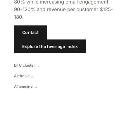
80% while increasing email engagement
90-120% and revenue per customer $125-
180.
Contact
Explore the leverage index
DTC cluster →
AI thesis →
AI timeline →