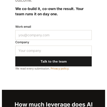
outcome.
We co-build it, co-own the result. Your
team runs it on day one.
Work email
Company
Talk to the team
We read every submission.
Privacy policy
.
How much leverage does AI