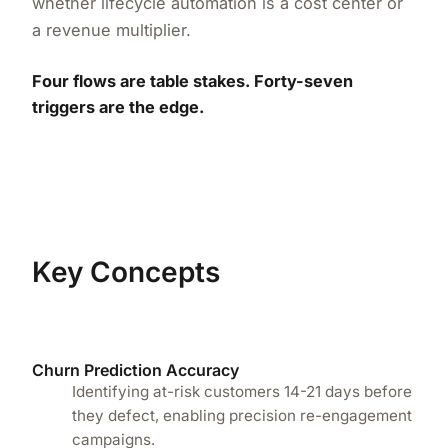
whether lifecycle automation is a cost center or
a revenue multiplier.
Four flows are table stakes. Forty-seven
triggers are the edge.
Key Concepts
Churn Prediction Accuracy
Identifying at-risk customers 14-21 days before
they defect, enabling precision re-engagement
campaigns.