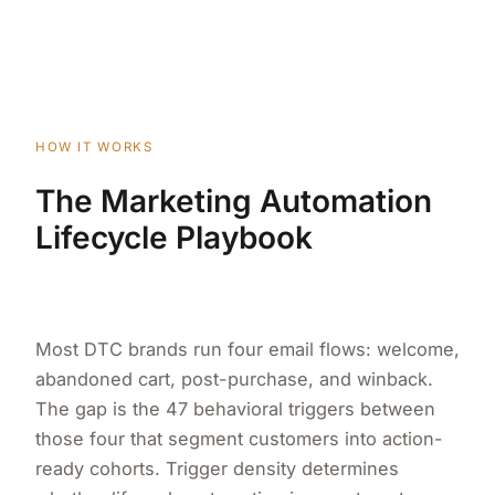
HOW IT WORKS
The Marketing Automation
Lifecycle Playbook
Most DTC brands run four email flows: welcome,
abandoned cart, post-purchase, and winback.
The gap is the 47 behavioral triggers between
those four that segment customers into action-
ready cohorts. Trigger density determines