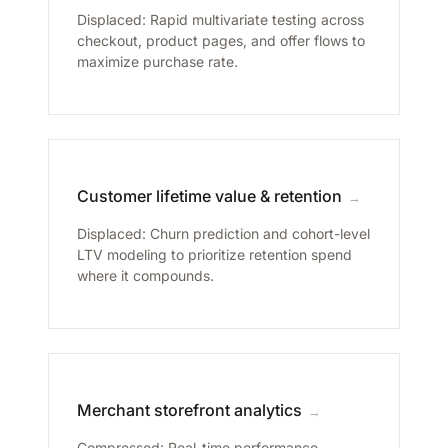
Displaced: Rapid multivariate testing across
checkout, product pages, and offer flows to
maximize purchase rate.
Customer lifetime value & retention
→
Displaced: Churn prediction and cohort-level
LTV modeling to prioritize retention spend
where it compounds.
Merchant storefront analytics
→
Compressed: Real-time performance